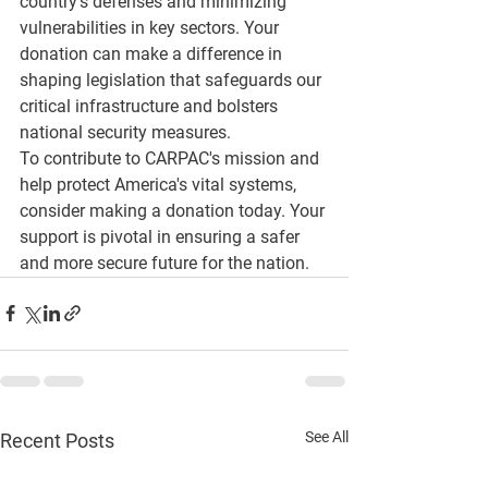
country's defenses and minimizing 
vulnerabilities in key sectors. Your 
donation can make a difference in 
shaping legislation that safeguards our 
critical infrastructure and bolsters 
national security measures.
To contribute to CARPAC's mission and 
help protect America's vital systems, 
consider making a donation today. Your 
support is pivotal in ensuring a safer 
and more secure future for the nation.
See All
Recent Posts