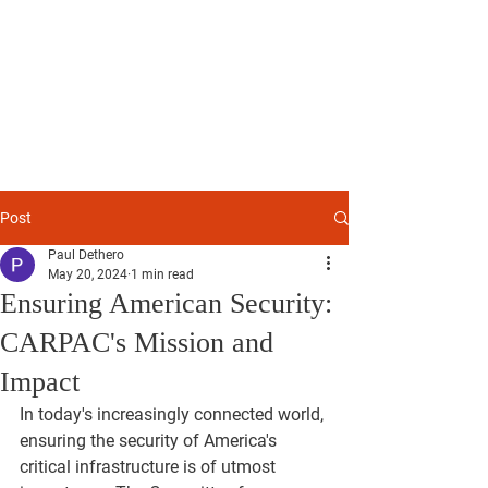
Committee for
American
Resilience
Post
Paul Dethero
May 20, 2024
1 min read
Ensuring American Security:
CARPAC's Mission and
Impact
In today's increasingly connected world, 
ensuring the security of America's 
critical infrastructure is of utmost 