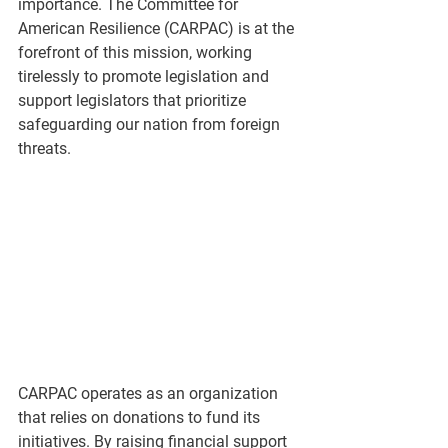
importance. The Committee for 
American Resilience (CARPAC) is at the 
forefront of this mission, working 
tirelessly to promote legislation and 
support legislators that prioritize 
safeguarding our nation from foreign 
threats.
CARPAC operates as an organization 
that relies on donations to fund its 
initiatives. By raising financial support 