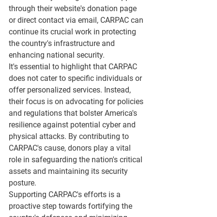
through their website's donation page 
or direct contact via email, CARPAC can 
continue its crucial work in protecting 
the country's infrastructure and 
enhancing national security.
It's essential to highlight that CARPAC 
does not cater to specific individuals or 
offer personalized services. Instead, 
their focus is on advocating for policies 
and regulations that bolster America's 
resilience against potential cyber and 
physical attacks. By contributing to 
CARPAC's cause, donors play a vital 
role in safeguarding the nation's critical 
assets and maintaining its security 
posture.
Supporting CARPAC's efforts is a 
proactive step towards fortifying the 