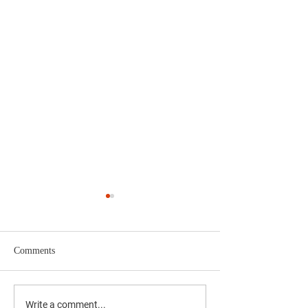
Comments
Supporting National
Protecting Critical
Write a comment...